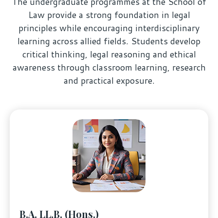
The undergraduate programmes at the School of
Law provide a strong foundation in legal
principles while encouraging interdisciplinary
learning across allied fields. Students develop
critical thinking, legal reasoning and ethical
awareness through classroom learning, research
and practical exposure.
B.A. LL.B. (Hons.)