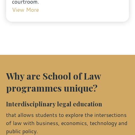
courtroom.
View More
Why are School of Law
programmes unique?
Interdisciplinary legal education
that allows students to explore the intersections
of law with business, economics, technology and
public policy.