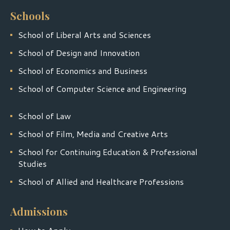
Schools
School of Liberal Arts and Sciences
School of Design and Innovation
School of Economics and Business
School of Computer Science and Engineering
School of Law
School of Film, Media and Creative Arts
School for Continuing Education & Professional
Studies
School of Allied and Healthcare Professions
Admissions