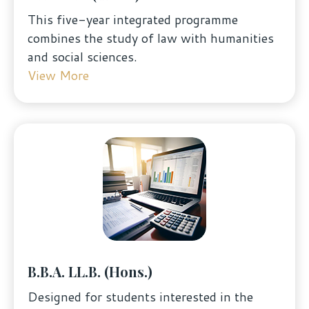
This five-year integrated programme
combines the study of law with humanities
and social sciences.
View More
B.B.A. LL.B. (Hons.)
Designed for students interested in the