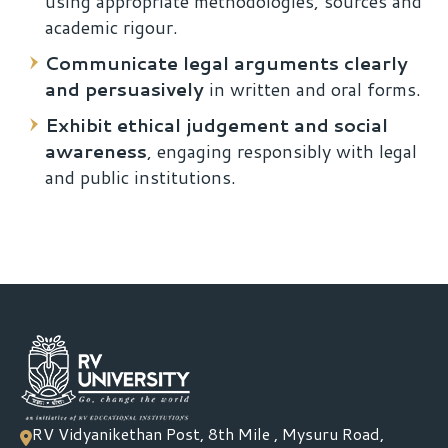
using appropriate methodologies, sources and
academic rigour.
Communicate legal arguments clearly
and persuasively
in written and oral forms.
Exhibit ethical judgement and social
awareness
, engaging responsibly with legal
and public institutions.
RV Vidyanikethan Post, 8th Mile , Mysuru Road,