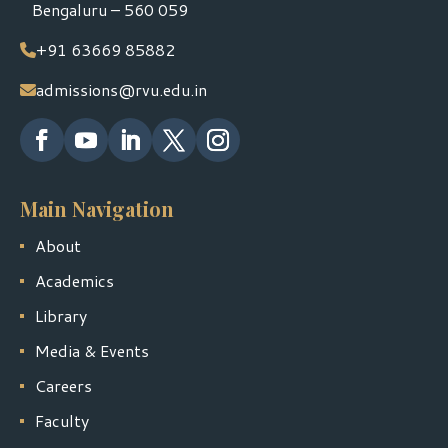
Bengaluru – 560 059
+91 63669 85882
admissions@rvu.edu.in
Main Navigation
About
Academics
Library
Media & Events
Careers
Faculty