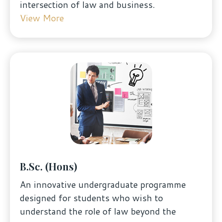
intersection of law and business.
View More
B.Sc. (Hons)
An innovative undergraduate programme
designed for students who wish to
understand the role of law beyond the