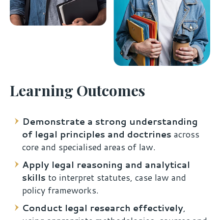
Learning Outcomes
Demonstrate a strong understanding
of legal principles and doctrines
across
core and specialised areas of law.
Apply legal reasoning and analytical
skills
to interpret statutes, case law and
policy frameworks.
Conduct legal research effectively
,