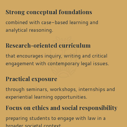
Strong conceptual foundations
combined with case-based learning and
analytical reasoning.
Research-oriented curriculum
that encourages inquiry, writing and critical
engagement with contemporary legal issues.
Practical exposure
through seminars, workshops, internships and
experiential learning opportunities.
Focus on ethics and social responsibility
preparing students to engage with law in a
broader societal context.