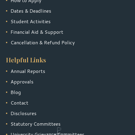
How to Apply
Dates & Deadlines
Student Activities
Financial Aid & Support
Cancellation & Refund Policy
Helpful Links
Annual Reports
Approvals
Blog
Contact
Disclosures
Statutory Committees
University Grievance Committees